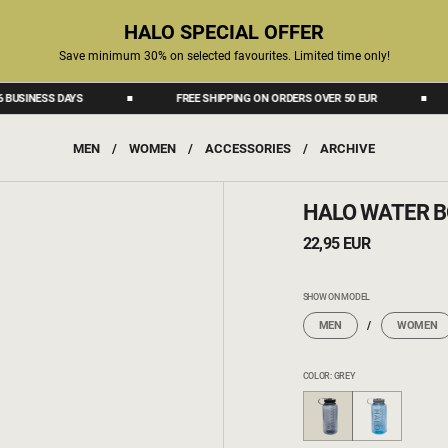
HALO SPECIAL OFFER
Save minimum 30% on selected favourites. Limited time only!
INESS DAYS
FREE SHIPPING ON ORDERS OVER 50 EUR
D
MEN
/
WOMEN
/
ACCESSORIES
/
ARCHIVE
HALO WATER B
22,95 EUR
SHOW ON MODEL
MEN
WOMEN
COLOR: GREY