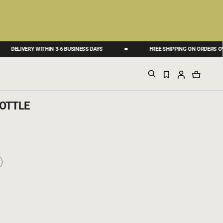
ELIVERY WITHIN 3-6 BUSINESS DAYS
FREE SHIPPING ON ORDERS OVER 50
OTTLE