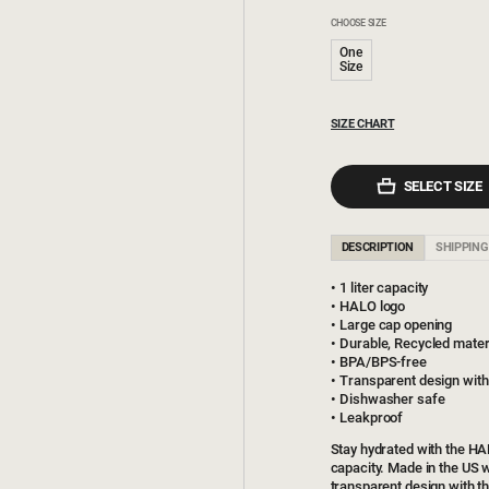
CHOOSE SIZE
One
Size
SIZE CHART
SELECT SIZE
DESCRIPTION
SHIPPING
1 liter capacity
HALO logo
Large cap opening
Durable, Recycled mater
BPA/BPS-free
Transparent design wit
Dishwasher safe
Leakproof
Stay hydrated with the HA
capacity. Made in the US w
transparent design with t