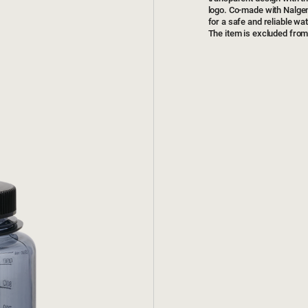
logo. Co-made with Nalgen
for a safe and reliable wate
The item is excluded from