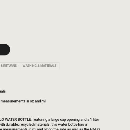
 & RETURNS
WASHING & MATERIALS
ials
h measurements in oz and ml
LO WATER BOTTLE, featuring a large cap opening and a 1 liter
ith durable, recycled materials, this water bottle has a
he measurements in ml and oz on the side as well as the HALO