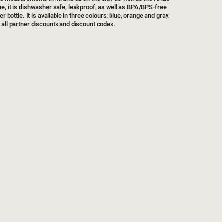
e, it is dishwasher safe, leakproof, as well as BPA/BPS-free
r bottle. It is available in three colours: blue, orange and gray.
 all partner discounts and discount codes.