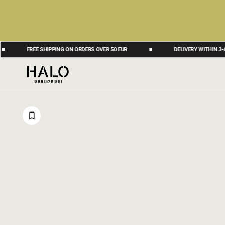
FREE SHIPPING ON ORDERS OVER 50 EUR
DELIVERY WITHIN 3-6 BUS