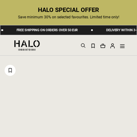
HALO SPECIAL OFFER
Save minimum 30% on selected favourites. Limited time only!
FREE SHIPPING ON ORDERS OVER 50 EUR
DELIVERY WITHIN 3-6 BU