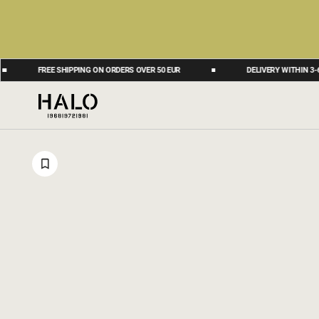
FREE SHIPPING ON ORDERS OVER 50 EUR
DELIVERY WITHIN 3-6 BUSIN