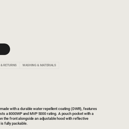
 & RETURNS
WASHING & MATERIALS
de with a durable water repellent coating (DWR), features
asts a 8000WP and MVP 5000 rating. A pouch pocket with a
on the front alongside an adjustable hood with reflective
is fully packable.