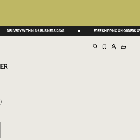
IVERY WITHIN 3-6 BUSINESS DAYS
FREE SHIPPING ON ORDERS OVER 50 
ER