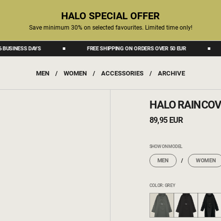
HALO SPECIAL OFFER
Save minimum 30% on selected favourites. Limited time only!
ESS DAYS
FREE SHIPPING ON ORDERS OVER 50 EUR
DEL
MEN
/
WOMEN
/
ACCESSORIES
/
ARCHIVE
HALO RAINCOV
89,95 EUR
SHOW ON MODEL
MEN
WOMEN
COLOR: GREY