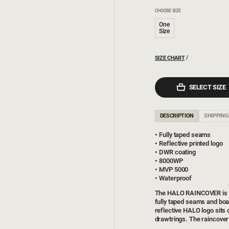
CHOOSE SIZE
One
Size
SIZE CHART
SELECT SIZE
DESCRIPTION
SHIPPING
Fully taped seams
Reflective printed logo
DWR coating
8000WP
MVP 5000
Waterproof
The HALO RAINCOVER is ma
fully taped seams and bo
reflective HALO logo sits 
drawtrings. The raincover 